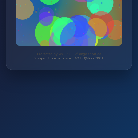
Protected by WAF 2.0 | vf-angelsport.de
Support reference: WAF-QWRP-2DC1