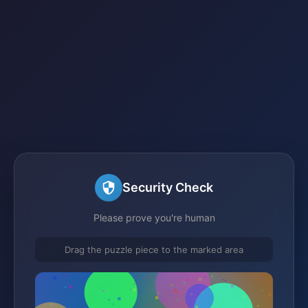
Security Check
Please prove you're human
Drag the puzzle piece to the marked area