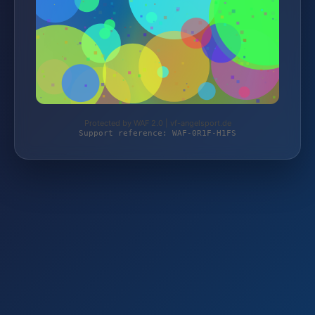
Protected by WAF 2.0 | vf-angelsport.de
Support reference: WAF-0R1F-H1FS