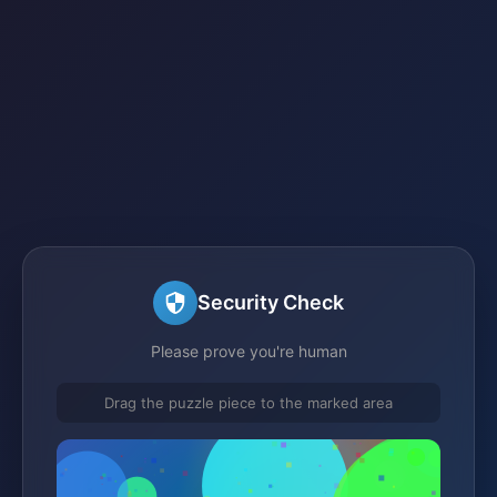
Security Check
Please prove you're human
Drag the puzzle piece to the marked area