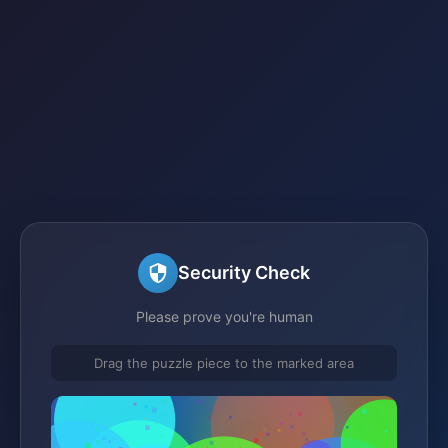
Security Check
Please prove you're human
Drag the puzzle piece to the marked area