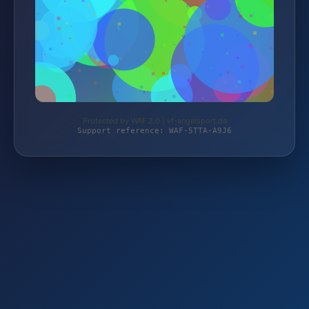
Protected by WAF 2.0 | vf-angelsport.de
Support reference: WAF-5TTA-A9J6