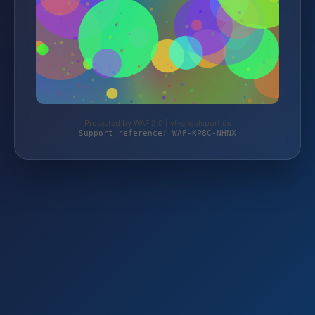
Protected by WAF 2.0 | vf-angelsport.de
Support reference: WAF-KP8C-NHNX