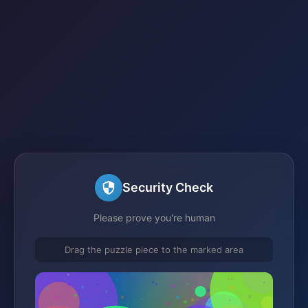
Security Check
Please prove you're human
Drag the puzzle piece to the marked area