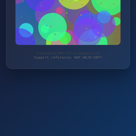
Protected by WAF 2.0 | vf-angelsport.de
Support reference: WAF-WKJ8-D8FY