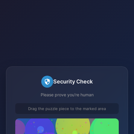
Security Check
Please prove you're human
Drag the puzzle piece to the marked area