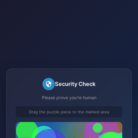
Security Check
Please prove you're human
Drag the puzzle piece to the marked area