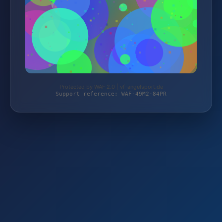
Protected by WAF 2.0 | vf-angelsport.de
Support reference: WAF-49M2-84PR