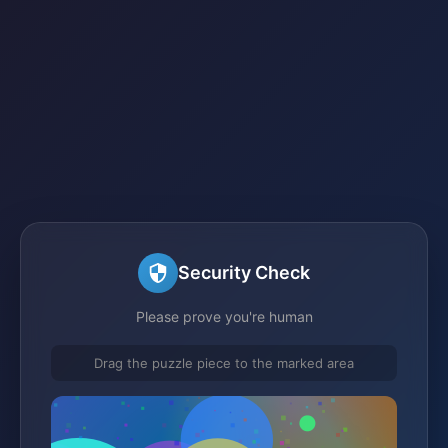
Security Check
Please prove you're human
Drag the puzzle piece to the marked area