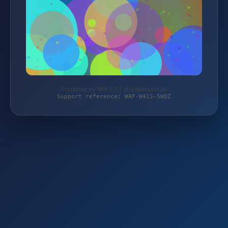
Protected by WAF 2.0 | vf-angelsport.de
Support reference: WAF-W41S-5WQZ