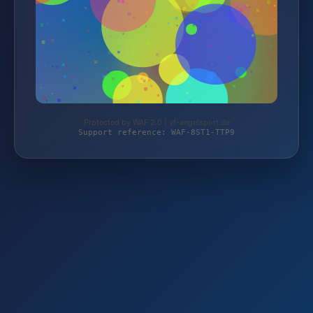
Protected by WAF 2.0 | vf-angelsport.de
Support reference: WAF-8ST1-TTP9