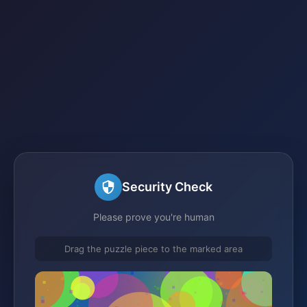
Security Check
Please prove you're human
Drag the puzzle piece to the marked area