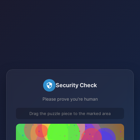
Security Check
Please prove you're human
Drag the puzzle piece to the marked area