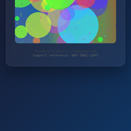
Protected by WAF 2.0 | vf-angelsport.de
Support reference: WAF-3N6Z-1EHT