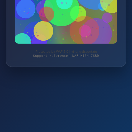
Protected by WAF 2.0 | vf-angelsport.de
Support reference: WAF-H1SN-76BD