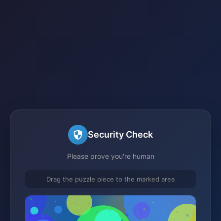
Security Check
Please prove you're human
Drag the puzzle piece to the marked area