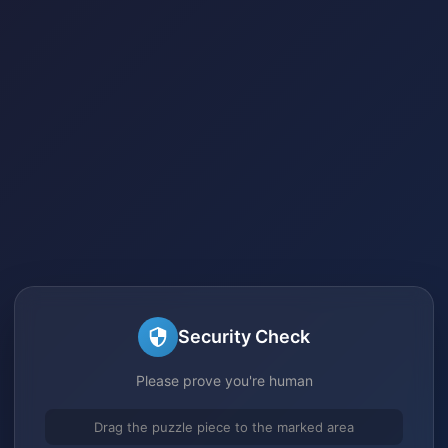
Security Check
Please prove you're human
Drag the puzzle piece to the marked area