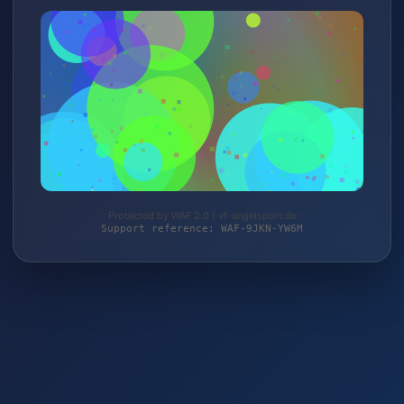
Protected by WAF 2.0 | vf-angelsport.de
Support reference: WAF-9JKN-YW6M