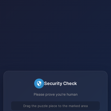
Security Check
Please prove you're human
Drag the puzzle piece to the marked area