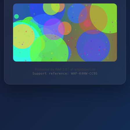
Protected by WAF 2.0 | vf-angelsport.de
Support reference: WAF-K4HW-CC9S