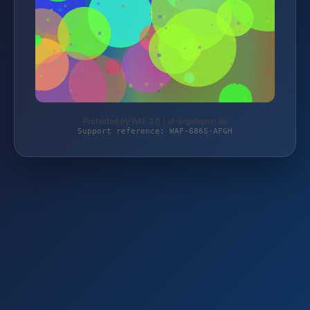
Protected by WAF 2.0 | vf-angelsport.de
Support reference: WAF-686S-AFGH