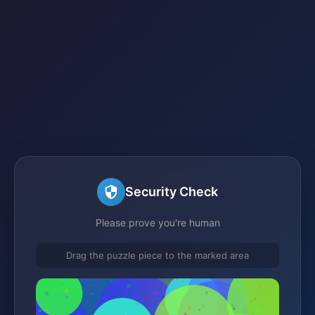
Security Check
Please prove you're human
Drag the puzzle piece to the marked area