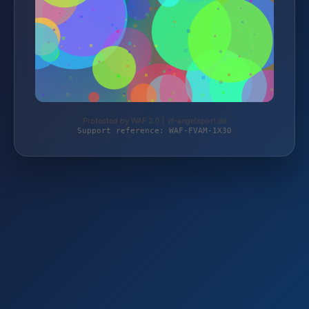
Protected by WAF 2.0 | vf-angelsport.de
Support reference: WAF-FVAM-1X30