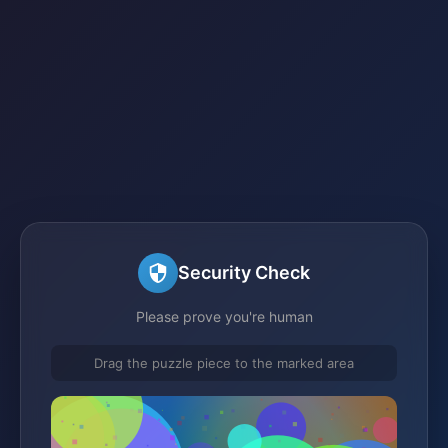
Security Check
Please prove you're human
Drag the puzzle piece to the marked area