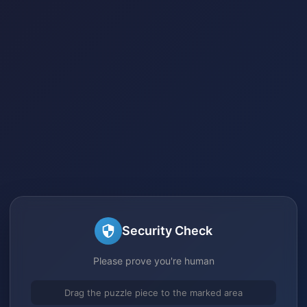
Security Check
Please prove you're human
Drag the puzzle piece to the marked area