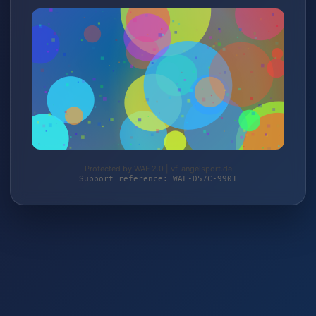
Protected by WAF 2.0 | vf-angelsport.de
Support reference: WAF-D57C-9901