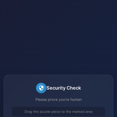
Security Check
Please prove you're human
Drag the puzzle piece to the marked area