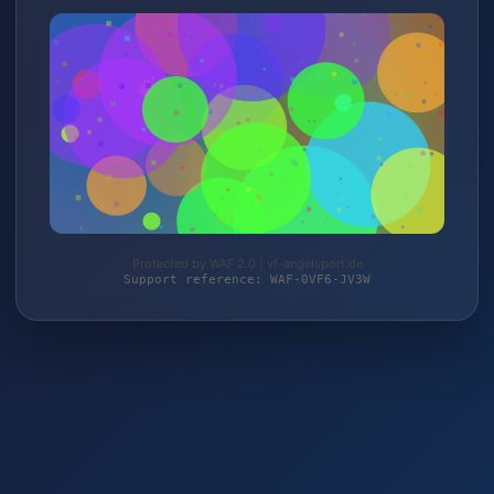
Protected by WAF 2.0 | vf-angelsport.de
Support reference: WAF-0VF6-JV3W