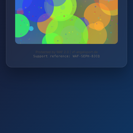
Protected by WAF 2.0 | vf-angelsport.de
Support reference: WAF-SEPH-8JCQ