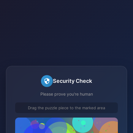
Security Check
Please prove you're human
Drag the puzzle piece to the marked area