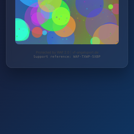
Protected by WAF 2.0 | vf-angelsport.de
Support reference: WAF-TXWP-5XBP