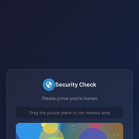
Security Check
Please prove you're human
Drag the puzzle piece to the marked area