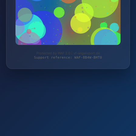
Protected by WAF 2.0 | vf-angelsport.de
Support reference: WAF-8B4W-BHT0