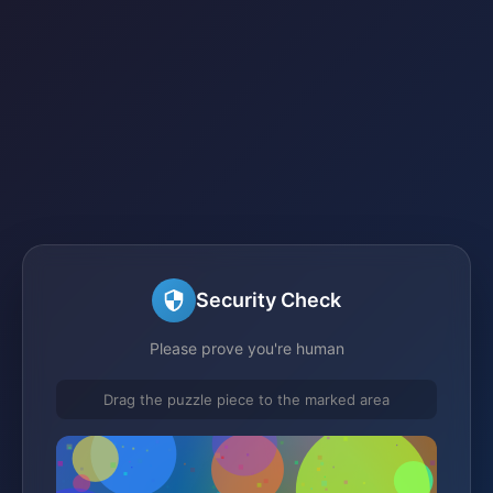
Security Check
Please prove you're human
Drag the puzzle piece to the marked area