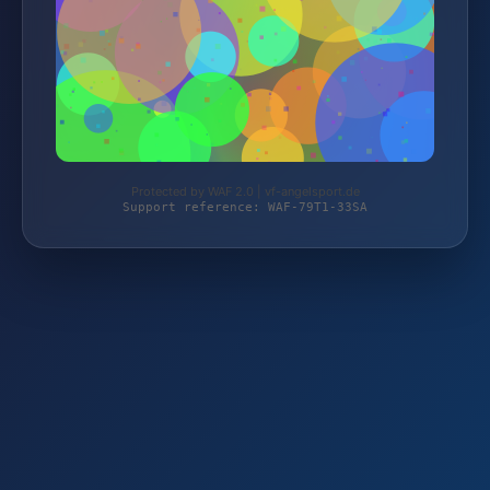
Protected by WAF 2.0 | vf-angelsport.de
Support reference: WAF-79T1-33SA