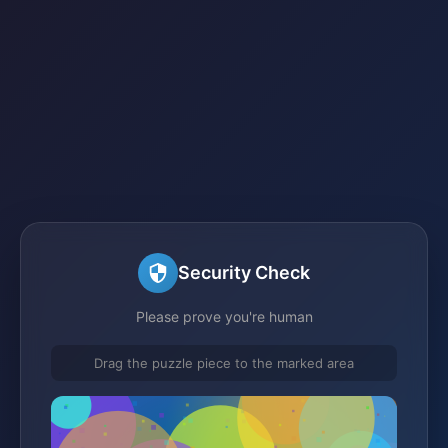
Security Check
Please prove you're human
Drag the puzzle piece to the marked area