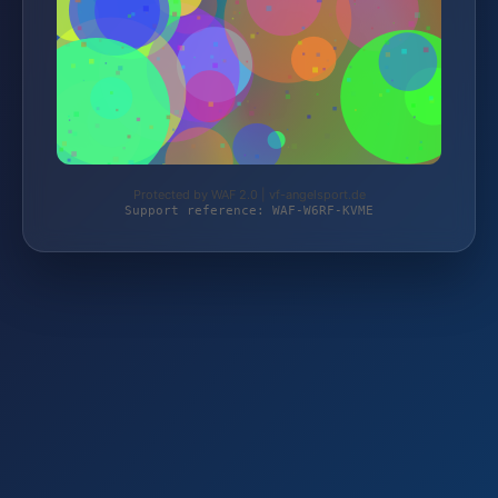
Protected by WAF 2.0 | vf-angelsport.de
Support reference: WAF-W6RF-KVME