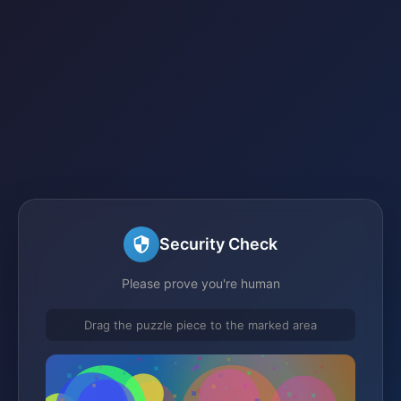
Security Check
Please prove you're human
Drag the puzzle piece to the marked area