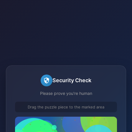
Security Check
Please prove you're human
Drag the puzzle piece to the marked area