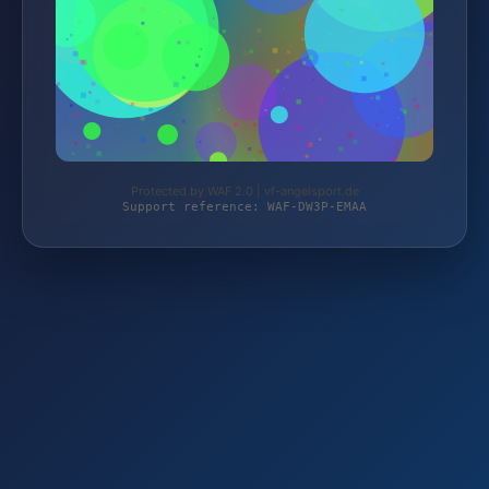
Protected by WAF 2.0 | vf-angelsport.de
Support reference: WAF-DW3P-EMAA