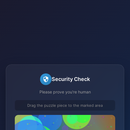
Security Check
Please prove you're human
Drag the puzzle piece to the marked area