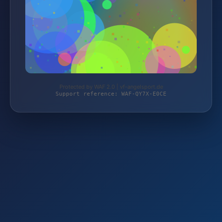
Protected by WAF 2.0 | vf-angelsport.de
Support reference: WAF-QY7X-E0CE