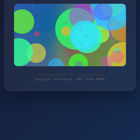
Protected by WAF 2.0 | vf-angelsport.de
Support reference: WAF-5SV6-MW8A