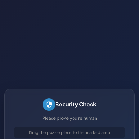
Security Check
Please prove you're human
Drag the puzzle piece to the marked area