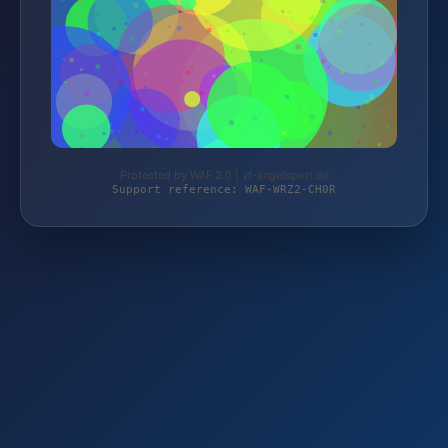
Protected by WAF 2.0 | vf-angelsport.de
Support reference: WAF-WRZ2-CH0R