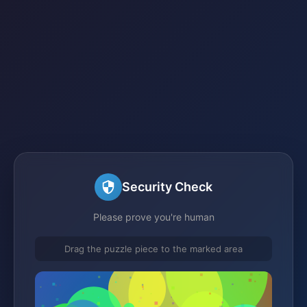
Security Check
Please prove you're human
Drag the puzzle piece to the marked area