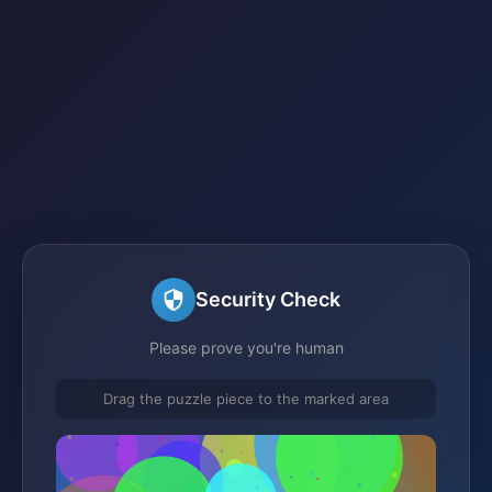
Security Check
Please prove you're human
Drag the puzzle piece to the marked area