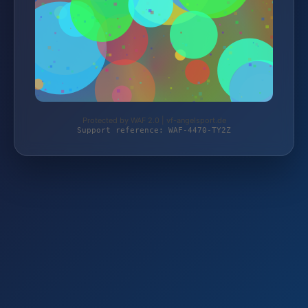
Protected by WAF 2.0 | vf-angelsport.de
Support reference: WAF-4470-TY2Z