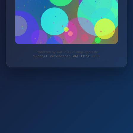
Protected by WAF 2.0 | vf-angelsport.de
Support reference: WAF-CP7X-9PJS