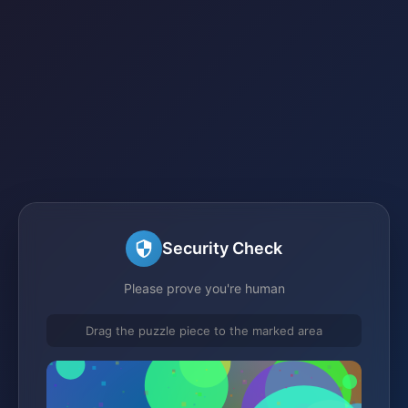
Security Check
Please prove you're human
Drag the puzzle piece to the marked area