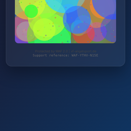
Protected by WAF 2.0 | vf-angelsport.de
Support reference: WAF-YTHV-N15E