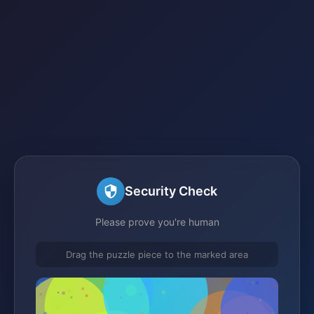
Security Check
Please prove you're human
Drag the puzzle piece to the marked area