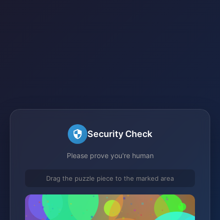
Security Check
Please prove you're human
Drag the puzzle piece to the marked area