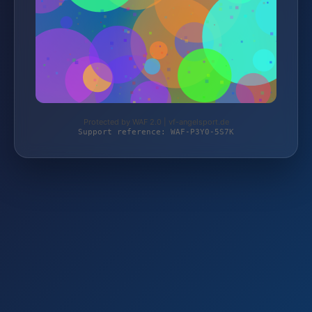
Protected by WAF 2.0 | vf-angelsport.de
Support reference: WAF-P3Y0-5S7K