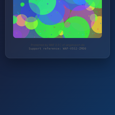
Protected by WAF 2.0 | vf-angelsport.de
Support reference: WAF-V5S2-ZMD0