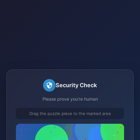
Security Check
Please prove you're human
Drag the puzzle piece to the marked area