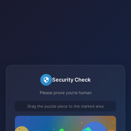
Security Check
Please prove you're human
Drag the puzzle piece to the marked area