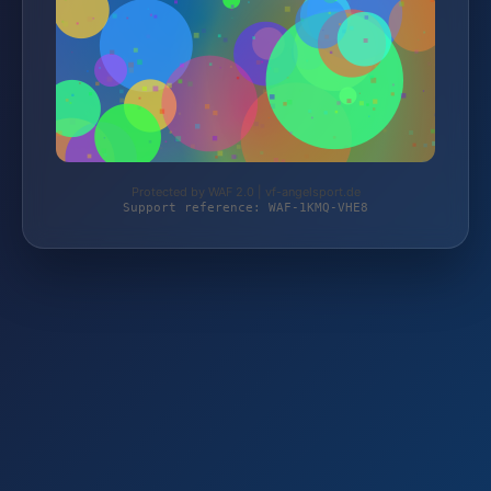
Protected by WAF 2.0 | vf-angelsport.de
Support reference: WAF-1KMQ-VHE8