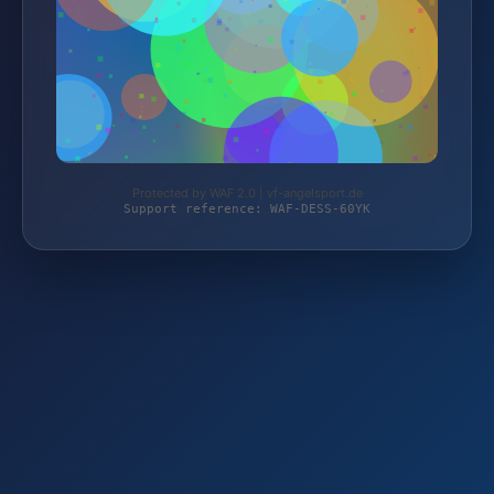
Protected by WAF 2.0 | vf-angelsport.de
Support reference: WAF-DESS-60YK