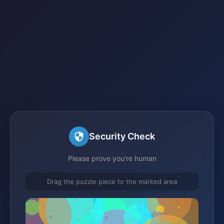
Security Check
Please prove you're human
Drag the puzzle piece to the marked area