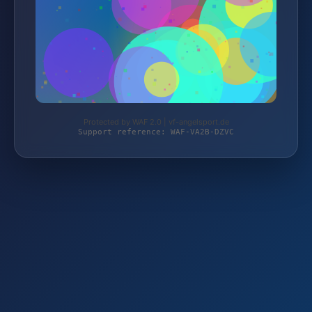
Protected by WAF 2.0 | vf-angelsport.de
Support reference: WAF-VA2B-DZVC