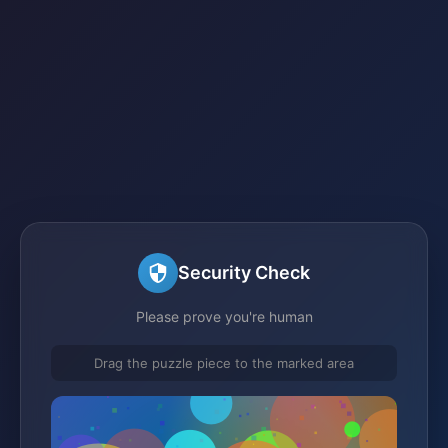
Security Check
Please prove you're human
Drag the puzzle piece to the marked area