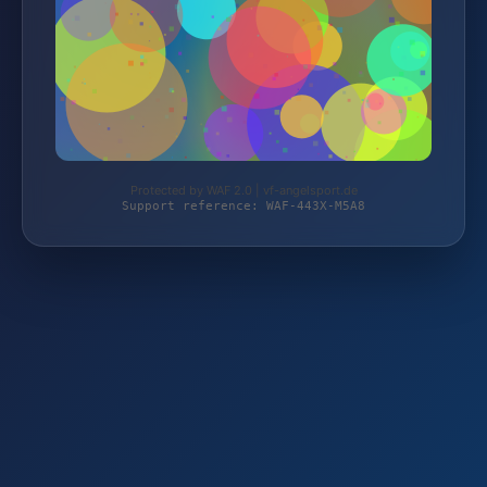
Protected by WAF 2.0 | vf-angelsport.de
Support reference: WAF-443X-M5A8