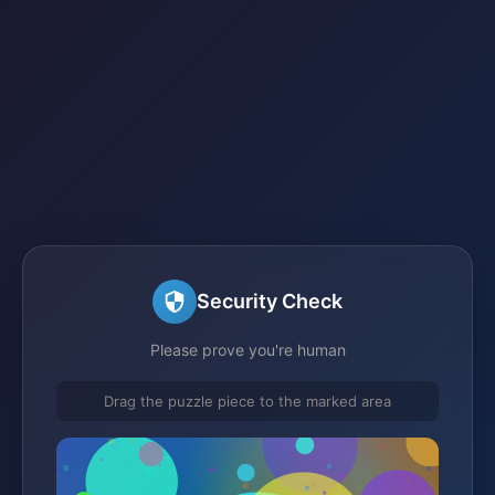
Security Check
Please prove you're human
Drag the puzzle piece to the marked area