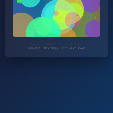
Protected by WAF 2.0 | vf-angelsport.de
Support reference: WAF-VZCV-5QZP