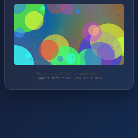
Protected by WAF 2.0 | vf-angelsport.de
Support reference: WAF-HZ9W-H5PM