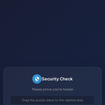
Security Check
Please prove you're human
Drag the puzzle piece to the marked area