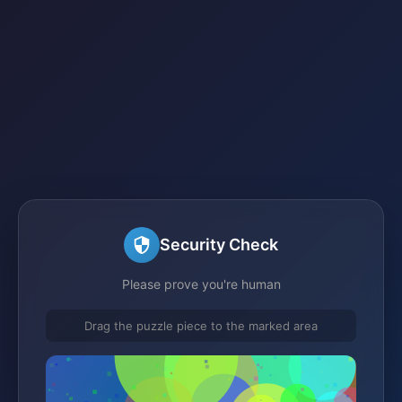
Security Check
Please prove you're human
Drag the puzzle piece to the marked area