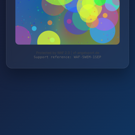
Protected by WAF 2.0 | vf-angelsport.de
Support reference: WAF-5WEM-1SEP