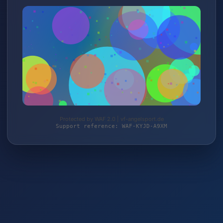
Protected by WAF 2.0 | vf-angelsport.de
Support reference: WAF-KYJD-A9XM