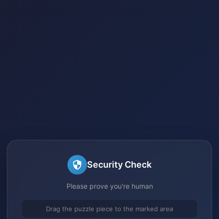
Security Check
Please prove you're human
Drag the puzzle piece to the marked area