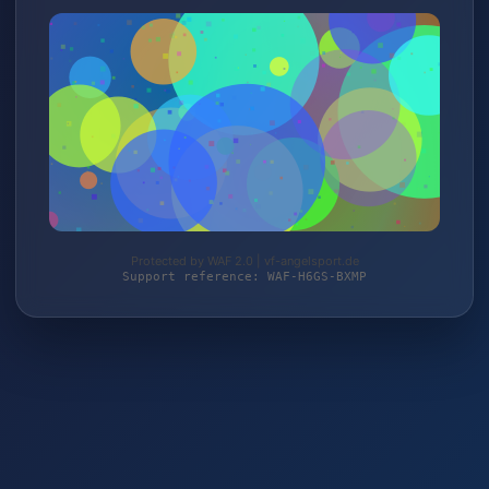
Protected by WAF 2.0 | vf-angelsport.de
Support reference: WAF-H6GS-BXMP