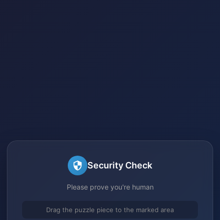
Security Check
Please prove you're human
Drag the puzzle piece to the marked area