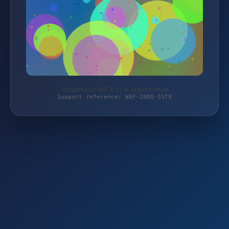
Protected by WAF 2.0 | vf-angelsport.de
Support reference: WAF-28BQ-5ST8