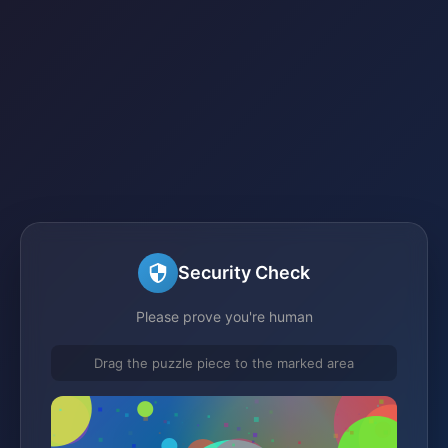
Security Check
Please prove you're human
Drag the puzzle piece to the marked area