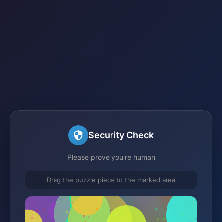
Security Check
Please prove you're human
Drag the puzzle piece to the marked area