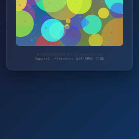
Protected by WAF 2.0 | vf-angelsport.de
Support reference: WAF-9ENQ-JJQN