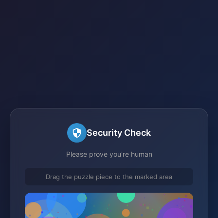
Security Check
Please prove you're human
Drag the puzzle piece to the marked area