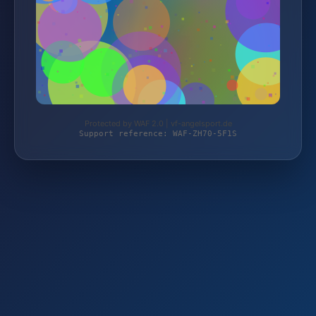
Protected by WAF 2.0 | vf-angelsport.de
Support reference: WAF-ZH70-5F1S