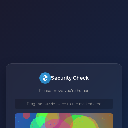
Security Check
Please prove you're human
Drag the puzzle piece to the marked area