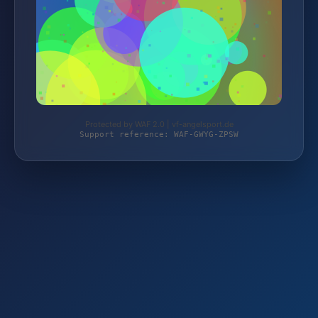
Protected by WAF 2.0 | vf-angelsport.de
Support reference: WAF-GWYG-ZPSW