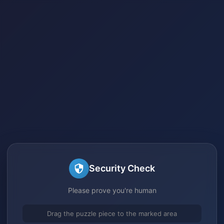
Security Check
Please prove you're human
Drag the puzzle piece to the marked area