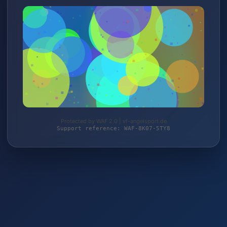
Protected by WAF 2.0 | vf-angelsport.de
Support reference: WAF-8K07-5TY8