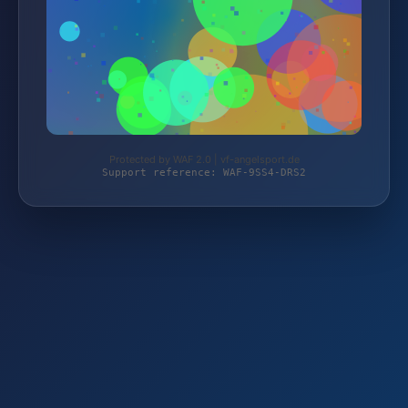
Protected by WAF 2.0 | vf-angelsport.de
Support reference: WAF-9SS4-DRS2