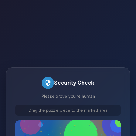
Security Check
Please prove you're human
Drag the puzzle piece to the marked area