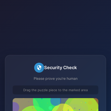
Security Check
Please prove you're human
Drag the puzzle piece to the marked area