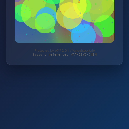
Protected by WAF 2.0 | vf-angelsport.de
Support reference: WAF-Q0W3-GH9M