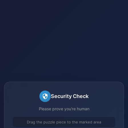
Security Check
Please prove you're human
Drag the puzzle piece to the marked area