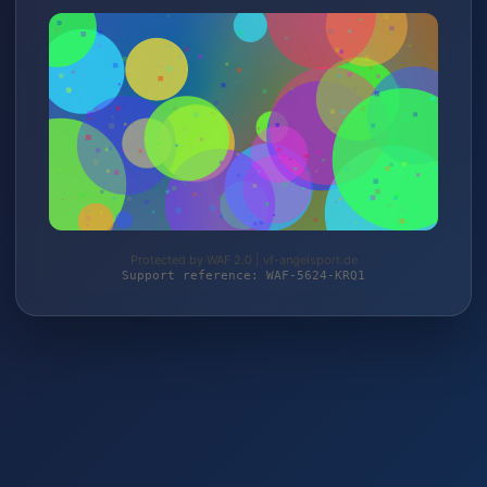
Protected by WAF 2.0 | vf-angelsport.de
Support reference: WAF-5624-KRQ1