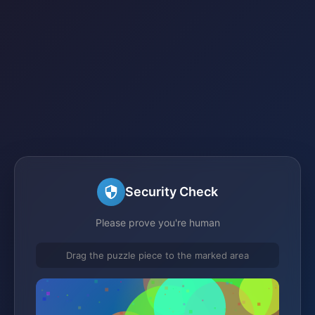
Security Check
Please prove you're human
Drag the puzzle piece to the marked area