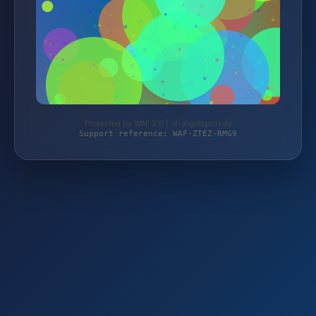
Protected by WAF 2.0 | vf-angelsport.de
Support reference: WAF-ZTEZ-RMG9