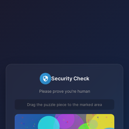
Security Check
Please prove you're human
Drag the puzzle piece to the marked area