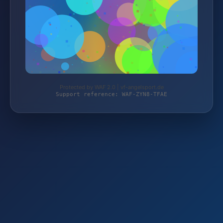
Protected by WAF 2.0 | vf-angelsport.de
Support reference: WAF-ZYN8-TFAE