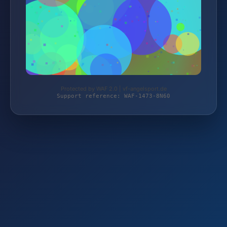
Protected by WAF 2.0 | vf-angelsport.de
Support reference: WAF-1473-8N60