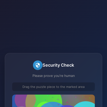
Security Check
Please prove you're human
Drag the puzzle piece to the marked area